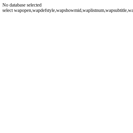
No database selected
select wapopen,wapdefstyle,wapshowmid,waplistnum,wapsubtitle,wa