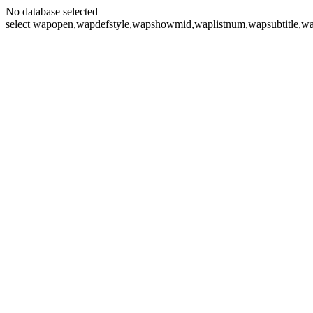
No database selected
select wapopen,wapdefstyle,wapshowmid,waplistnum,wapsubtitle,wa