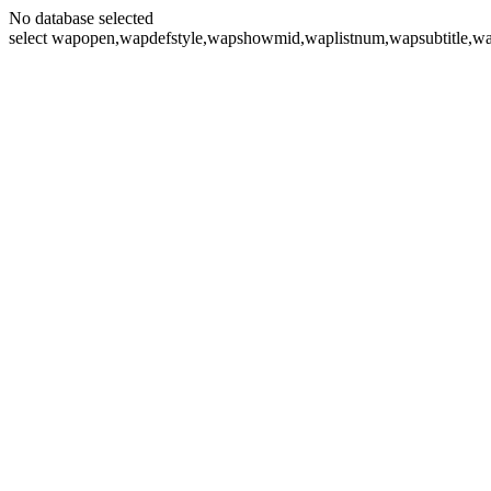
No database selected
select wapopen,wapdefstyle,wapshowmid,waplistnum,wapsubtitle,wa