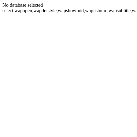
No database selected
select wapopen,wapdefstyle,wapshowmid,waplistnum,wapsubtitle,wa