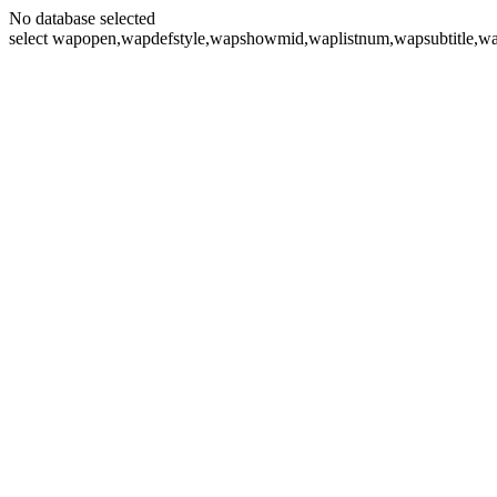
No database selected
select wapopen,wapdefstyle,wapshowmid,waplistnum,wapsubtitle,wa