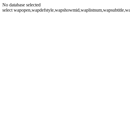
No database selected
select wapopen,wapdefstyle,wapshowmid,waplistnum,wapsubtitle,wa