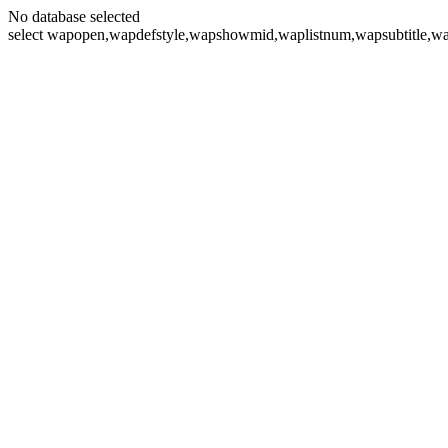
No database selected
select wapopen,wapdefstyle,wapshowmid,waplistnum,wapsubtitle,wa