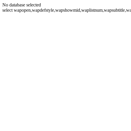
No database selected
select wapopen,wapdefstyle,wapshowmid,waplistnum,wapsubtitle,wa