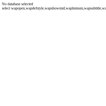
No database selected
select wapopen,wapdefstyle,wapshowmid,waplistnum,wapsubtitle,wa