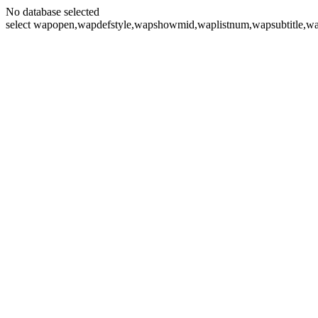
No database selected
select wapopen,wapdefstyle,wapshowmid,waplistnum,wapsubtitle,wa